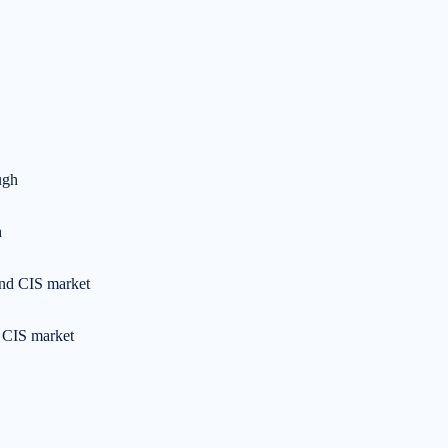
h
d CIS market