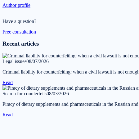
Author profile
Have a question?
Free consultation
Recent articles
Legal issues
08/07/2026
Criminal liability for counterfeiting: when a civil lawsuit is not enoug
Read
Search for counterfeits
08/03/2026
Piracy of dietary supplements and pharmaceuticals in the Russian an
Read
Get in touch