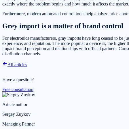
exactly where the problem begins and how much it affects the market
Furthermore, modern automated control tools help analyze price anomalie
Grey import is a matter of brand control
For electronics manufacturers, gray imports have long ceased to be just 
experience, and reputation. The more popular a device is, the higher t
impact brand perception and relationships with official partners. Cons
distribution channels.
All articles
Have a question?
Free consultation
Article author
Sergey Zuykov
Managing Partner