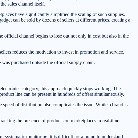
the sales channel itself.
laces have significantly simplified the scaling of such supplies.
get can be sold by dozens of sellers at different prices, creating a
e official channel begins to lose out not only in cost but also in the
sellers reduces the motivation to invest in promotion and service.
 was purchased outside the official supply chain.
electronics category, this approach quickly stops working. The
product line can be present in hundreds of offers simultaneously.
e speed of distribution also complicates the issue. While a brand is
tracking the presence of products on marketplaces in real-time:
ut systematic monitoring, it is difficult for a brand to understand