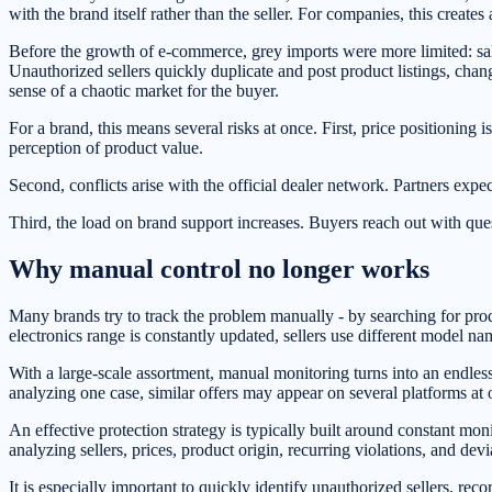
with the brand itself rather than the seller. For companies, this creates
Before the growth of e-commerce, grey imports were more limited: sales
Unauthorized sellers quickly duplicate and post product listings, chan
sense of a chaotic market for the buyer.
For a brand, this means several risks at once. First, price positioning 
perception of product value.
Second, conflicts arise with the official dealer network. Partners expe
Third, the load on brand support increases. Buyers reach out with que
Why manual control no longer works
Many brands try to track the problem manually - by searching for prod
electronics range is constantly updated, sellers use different model n
With a large-scale assortment, manual monitoring turns into an endless 
analyzing one case, similar offers may appear on several platforms at 
An effective protection strategy is typically built around constant mo
analyzing sellers, prices, product origin, recurring violations, and dev
It is especially important to quickly identify unauthorized sellers, reco