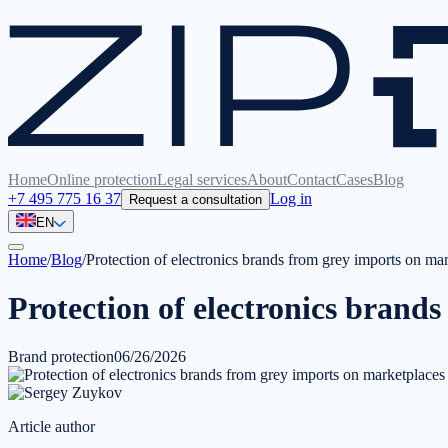
Home
Online protection
Legal services
About
Contact
Cases
Blog
+7 495 775 16 37
Log in
Request a consultation
EN
Home
/
Blog
/
Protection of electronics brands from grey imports on ma
Protection of electronics brand
Brand protection
06/26/2026
Article author