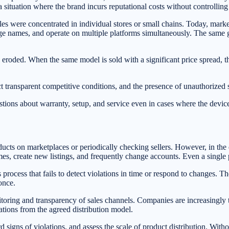
 a situation where the brand incurs reputational costs without controlling 
 were concentrated in individual stores or small chains. Today, marketp
ge names, and operate on multiple platforms simultaneously. The same gad
is eroded. When the same model is sold with a significant price spread, th
ct transparent competitive conditions, and the presence of unauthorized 
stions about warranty, setup, and service even in cases where the device
ucts on marketplaces or periodically checking sellers. However, in the 
ames, create new listings, and frequently change accounts. Even a single 
process that fails to detect violations in time or respond to changes. Th
once.
nitoring and transparency of sales channels. Companies are increasingly 
iations from the agreed distribution model.
rd signs of violations, and assess the scale of product distribution. Witho