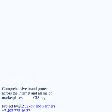
Tell us about your task — we will reply during business hours within
Submit a request
Request a consultation
*
I agree to the
processing of personal data
in accordance 
Comprehensive brand protection
across the internet and all major
marketplaces in the CIS region
Project by
+7 495 775 16 37