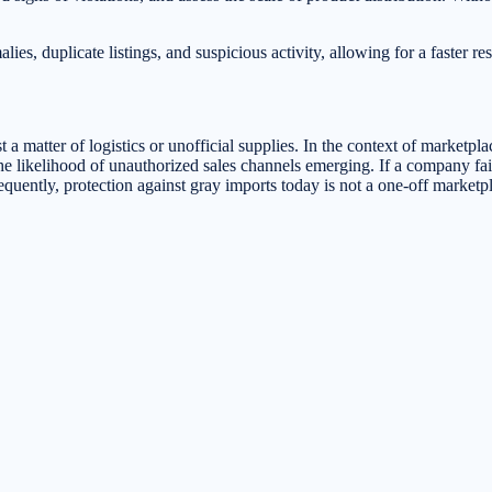
.
s, duplicate listings, and suspicious activity, allowing for a faster res
a matter of logistics or unofficial supplies. In the context of marketplac
he likelihood of unauthorized sales channels emerging. If a company fail
equently, protection against gray imports today is not a one-off marketpl