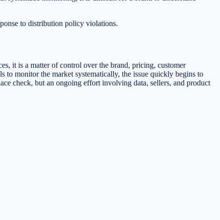
ponse to distribution policy violations.
es, it is a matter of control over the brand, pricing, customer
s to monitor the market systematically, the issue quickly begins to
ace check, but an ongoing effort involving data, sellers, and product