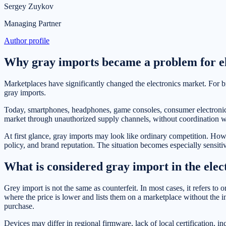
Sergey Zuykov
Managing Partner
Author profile
Why gray imports became a problem for el
Marketplaces have significantly changed the electronics market. For b
gray imports.
Today, smartphones, headphones, game consoles, consumer electronics, 
market through unauthorized supply channels, without coordination wit
At first glance, gray imports may look like ordinary competition. Howe
policy, and brand reputation. The situation becomes especially sensiti
What is considered gray import in the elec
Grey import is not the same as counterfeit. In most cases, it refers to 
where the price is lower and lists them on a marketplace without the in
purchase.
Devices may differ in regional firmware, lack of local certification, in