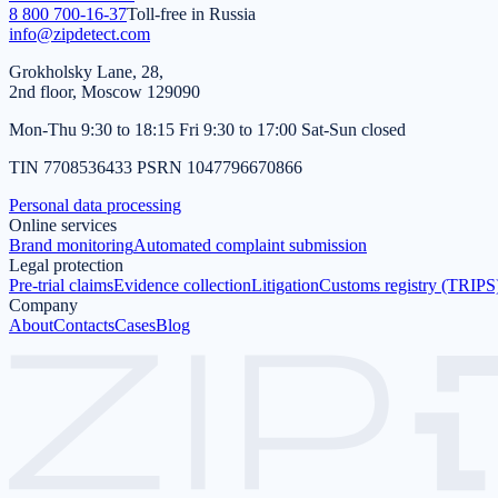
8 800 700-16-37
Toll-free in Russia
info@zipdetect.com
Grokholsky Lane, 28,
2nd floor, Moscow 129090
Mon-Thu 9:30 to 18:15 Fri 9:30 to 17:00 Sat-Sun closed
TIN 7708536433 PSRN 1047796670866
Personal data processing
Online services
Brand monitoring
Automated complaint submission
Legal protection
Pre-trial claims
Evidence collection
Litigation
Customs registry (TRIPS
Company
About
Contacts
Cases
Blog