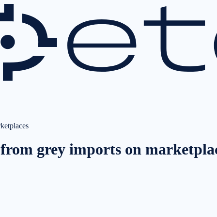
rketplaces
s from grey imports on marketpla