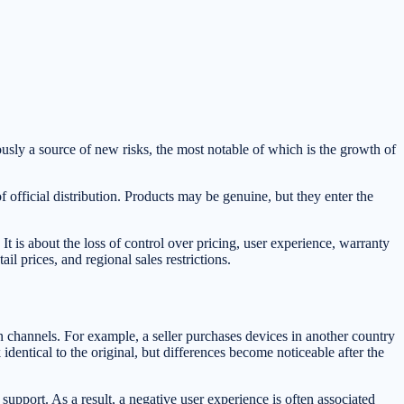
usly a source of new risks, the most notable of which is the growth of
official distribution. Products may be genuine, but they enter the
 is about the loss of control over pricing, user experience, warranty
 prices, and regional sales restrictions.
ion channels. For example, a seller purchases devices in another country
identical to the original, but differences become noticeable after the
 support. As a result, a negative user experience is often associated