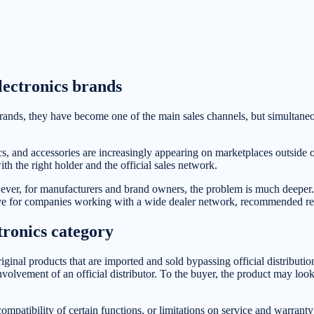
ectronics brands
rands, they have become one of the main sales channels, but simultaneo
and accessories are increasingly appearing on marketplaces outside of 
h the right holder and the official sales network.
ver, for manufacturers and brand owners, the problem is much deeper. It
ve for companies working with a wide dealer network, recommended retail
tronics category
original products that are imported and sold bypassing official distribut
volvement of an official distributor. To the buyer, the product may look 
compatibility of certain functions, or limitations on service and warranty