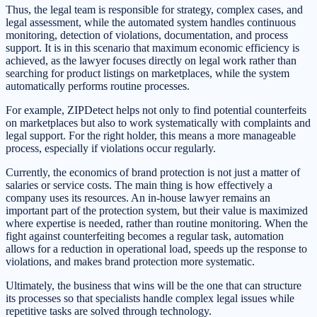
Thus, the legal team is responsible for strategy, complex cases, and
legal assessment, while the automated system handles continuous
monitoring, detection of violations, documentation, and process
support. It is in this scenario that maximum economic efficiency is
achieved, as the lawyer focuses directly on legal work rather than
searching for product listings on marketplaces, while the system
automatically performs routine processes.
For example, ZIPDetect helps not only to find potential counterfeits
on marketplaces but also to work systematically with complaints and
legal support. For the right holder, this means a more manageable
process, especially if violations occur regularly.
Currently, the economics of brand protection is not just a matter of
salaries or service costs. The main thing is how effectively a
company uses its resources. An in-house lawyer remains an
important part of the protection system, but their value is maximized
where expertise is needed, rather than routine monitoring. When the
fight against counterfeiting becomes a regular task, automation
allows for a reduction in operational load, speeds up the response to
violations, and makes brand protection more systematic.
Ultimately, the business that wins will be the one that can structure
its processes so that specialists handle complex legal issues while
repetitive tasks are solved through technology.