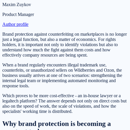
Maxim Zuykov
Product Manager
Author profile
Brand protection against counterfeiting on marketplaces is no longer
just a legal function, but also a matter of economics. For rights
holders, it is important not only to identify violations but also to
understand how much the fight against them costs and how
effectively company resources are being spent.
When a brand regularly encounters illegal trademark use,
counterfeits, or unauthorized sellers on Wildberries and Ozon, the
business usually arrives at one of two scenarios: strengthening the
internal legal team or implementing automated monitoring and
response tools.
Which proves to be more cost-effective - an in-house lawyer or a
legaltech platform? The answer depends not only on direct costs but
also on the speed of work, the scale of violations, and how the
specialists' working time is distributed.
Why brand protection is becoming a