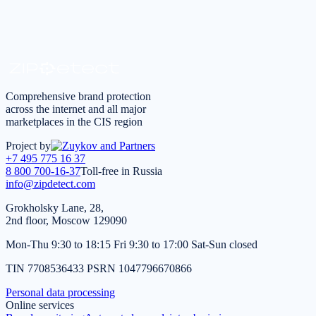
Request a consultation
*
I agree to the
processing of personal data
in accordance
with the
Privacy Policy
Comprehensive brand protection
across the internet and all major
marketplaces in the CIS region
Project by
+7 495 775 16 37
8 800 700-16-37
Toll-free in Russia
info@zipdetect.com
Grokholsky Lane, 28,
2nd floor, Moscow 129090
Mon-Thu 9:30 to 18:15 Fri 9:30 to 17:00 Sat-Sun closed
TIN 7708536433 PSRN 1047796670866
Personal data processing
Online services