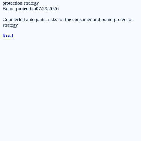
Brand protection
07/29/2026
Counterfeit auto parts: risks for the consumer and brand protection
strategy
Read
Get in touch
Tell us about your task — we will reply during business hours
within one business day.
Submit a request