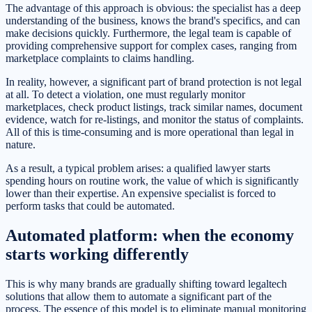
The advantage of this approach is obvious: the specialist has a deep
understanding of the business, knows the brand's specifics, and can
make decisions quickly. Furthermore, the legal team is capable of
providing comprehensive support for complex cases, ranging from
marketplace complaints to claims handling.
In reality, however, a significant part of brand protection is not legal
at all. To detect a violation, one must regularly monitor
marketplaces, check product listings, track similar names, document
evidence, watch for re-listings, and monitor the status of complaints.
All of this is time-consuming and is more operational than legal in
nature.
As a result, a typical problem arises: a qualified lawyer starts
spending hours on routine work, the value of which is significantly
lower than their expertise. An expensive specialist is forced to
perform tasks that could be automated.
Automated platform: when the economy
starts working differently
This is why many brands are gradually shifting toward legaltech
solutions that allow them to automate a significant part of the
process. The essence of this model is to eliminate manual monitoring