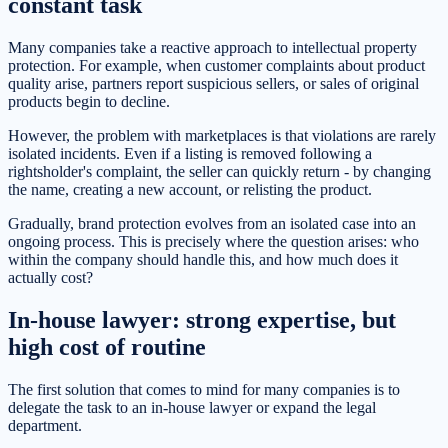
constant task
Many companies take a reactive approach to intellectual property
protection. For example, when customer complaints about product
quality arise, partners report suspicious sellers, or sales of original
products begin to decline.
However, the problem with marketplaces is that violations are rarely
isolated incidents. Even if a listing is removed following a
rightsholder's complaint, the seller can quickly return - by changing
the name, creating a new account, or relisting the product.
Gradually, brand protection evolves from an isolated case into an
ongoing process. This is precisely where the question arises: who
within the company should handle this, and how much does it
actually cost?
In-house lawyer: strong expertise, but
high cost of routine
The first solution that comes to mind for many companies is to
delegate the task to an in-house lawyer or expand the legal
department.