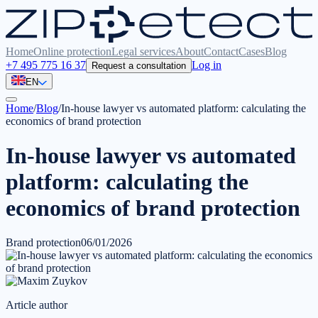
Home
Online protection
Legal services
About
Contact
Cases
Blog
+7 495 775 16 37
Log in
Request a consultation
EN
Home
/
Blog
/
In-house lawyer vs automated platform: calculating the
economics of brand protection
In-house lawyer vs automated
platform: calculating the
economics of brand protection
Brand protection
06/01/2026
Article author