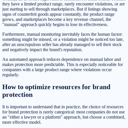
they have a limited product range, rarely encounter violations, or are
just starting to sell through marketplaces. But if listings showing
signs of counterfeit goods appear constantly, the product range
grows, and marketplaces become a key revenue channel, the
"manual" approach quickly begins to lose its effectiveness.
Furthermore, manual monitoring inevitably faces the human factor:
something might be missed, or a violation might be noticed too late,
after an unscrupulous seller has already managed to sell their stock
and negatively impact the brand's reputation.
An automated approach reduces dependence on manual labor and
makes protection more predictable. This is especially noticeable for
companies with a large product range where violations occur
regularly.
How to optimize resources for brand
protection
It is important to understand that in practice, the choice of resources
for brand protection is rarely categorical: most companies do not use
an "either a lawyer or a platform" approach, but choose a combined,
more effective model.