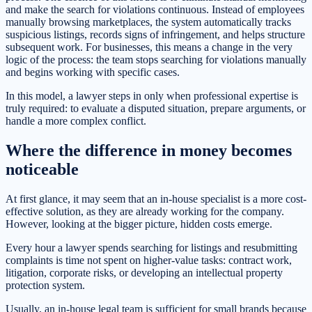
and make the search for violations continuous. Instead of employees
manually browsing marketplaces, the system automatically tracks
suspicious listings, records signs of infringement, and helps structure
subsequent work. For businesses, this means a change in the very
logic of the process: the team stops searching for violations manually
and begins working with specific cases.
In this model, a lawyer steps in only when professional expertise is
truly required: to evaluate a disputed situation, prepare arguments, or
handle a more complex conflict.
Where the difference in money becomes
noticeable
At first glance, it may seem that an in-house specialist is a more cost-
effective solution, as they are already working for the company.
However, looking at the bigger picture, hidden costs emerge.
Every hour a lawyer spends searching for listings and resubmitting
complaints is time not spent on higher-value tasks: contract work,
litigation, corporate risks, or developing an intellectual property
protection system.
Usually, an in-house legal team is sufficient for small brands because