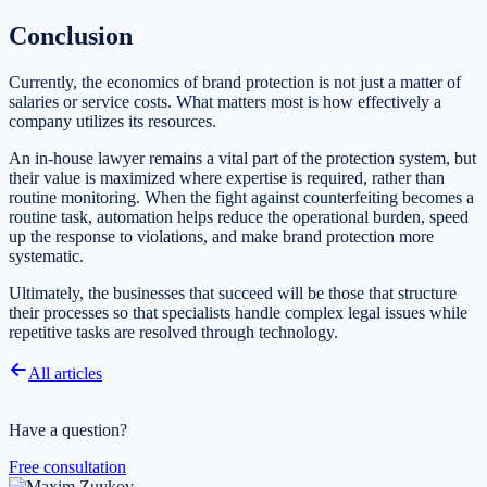
Conclusion
Currently, the economics of brand protection is not just a matter of
salaries or service costs. What matters most is how effectively a
company utilizes its resources.
An in-house lawyer remains a vital part of the protection system, but
their value is maximized where expertise is required, rather than
routine monitoring. When the fight against counterfeiting becomes a
routine task, automation helps reduce the operational burden, speed
up the response to violations, and make brand protection more
systematic.
Ultimately, the businesses that succeed will be those that structure
their processes so that specialists handle complex legal issues while
repetitive tasks are resolved through technology.
All articles
Have a question?
Free consultation