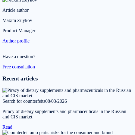
Article author
Maxim Zuykov
Product Manager
Author profile
Have a question?
Free consultation
Recent articles
Search for counterfeits
08/03/2026
Piracy of dietary supplements and pharmaceuticals in the Russian
and CIS market
Read