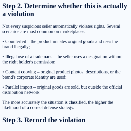
Step 2. Determine whether this is actually
a violation
Not every suspicious seller automatically violates rights. Several
scenarios are most common on marketplaces:
• Counterfeit – the product imitates original goods and uses the
brand illegally;
• Illegal use of a trademark – the seller uses a designation without
the right holder's permission;
• Content copying – original product photos, descriptions, or the
brand's corporate identity are used;
• Parallel import – original goods are sold, but outside the official
distribution network.
The more accurately the situation is classified, the higher the
likelihood of a correct defense strategy.
Step 3. Record the violation