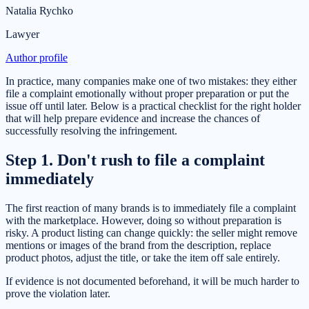
Natalia Rychko
Lawyer
Author profile
In practice, many companies make one of two mistakes: they either
file a complaint emotionally without proper preparation or put the
issue off until later. Below is a practical checklist for the right holder
that will help prepare evidence and increase the chances of
successfully resolving the infringement.
Step 1. Don't rush to file a complaint
immediately
The first reaction of many brands is to immediately file a complaint
with the marketplace. However, doing so without preparation is
risky. A product listing can change quickly: the seller might remove
mentions or images of the brand from the description, replace
product photos, adjust the title, or take the item off sale entirely.
If evidence is not documented beforehand, it will be much harder to
prove the violation later.