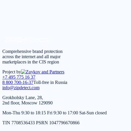
Request a consultation
*
I agree to the
processing of personal data
in accordance
with the
Privacy Policy
Comprehensive brand protection
across the internet and all major
marketplaces in the CIS region
Project by
+7 495 775 16 37
8 800 700-16-37
Toll-free in Russia
info@zipdetect.com
Grokholsky Lane, 28,
2nd floor, Moscow 129090
Mon-Thu 9:30 to 18:15 Fri 9:30 to 17:00 Sat-Sun closed
TIN 7708536433 PSRN 1047796670866