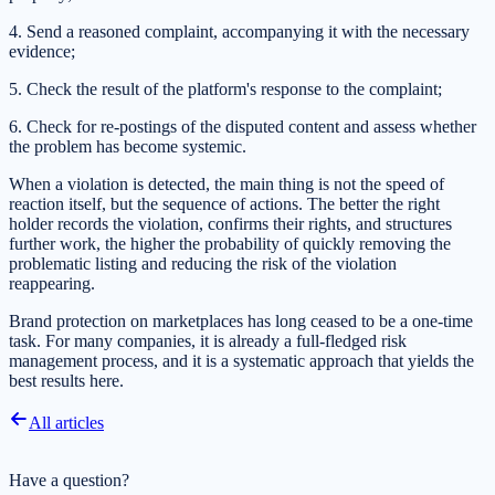
4. Send a reasoned complaint, accompanying it with the necessary
evidence;
5. Check the result of the platform's response to the complaint;
6. Check for re-postings of the disputed content and assess whether
the problem has become systemic.
When a violation is detected, the main thing is not the speed of
reaction itself, but the sequence of actions. The better the right
holder records the violation, confirms their rights, and structures
further work, the higher the probability of quickly removing the
problematic listing and reducing the risk of the violation
reappearing.
Brand protection on marketplaces has long ceased to be a one-time
task. For many companies, it is already a full-fledged risk
management process, and it is a systematic approach that yields the
best results here.
All articles
Have a question?