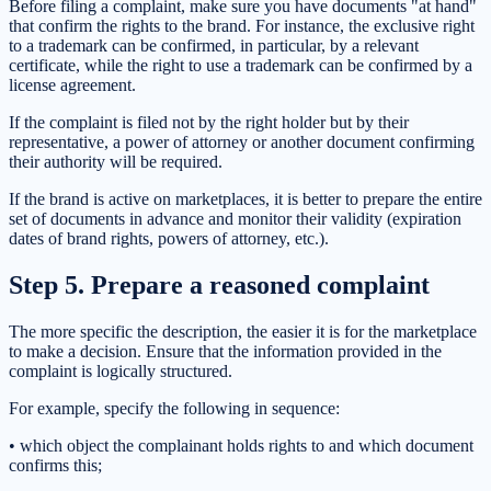
Before filing a complaint, make sure you have documents "at hand"
that confirm the rights to the brand. For instance, the exclusive right
to a trademark can be confirmed, in particular, by a relevant
certificate, while the right to use a trademark can be confirmed by a
license agreement.
If the complaint is filed not by the right holder but by their
representative, a power of attorney or another document confirming
their authority will be required.
If the brand is active on marketplaces, it is better to prepare the entire
set of documents in advance and monitor their validity (expiration
dates of brand rights, powers of attorney, etc.).
Step 5. Prepare a reasoned complaint
The more specific the description, the easier it is for the marketplace
to make a decision. Ensure that the information provided in the
complaint is logically structured.
For example, specify the following in sequence:
• which object the complainant holds rights to and which document
confirms this;