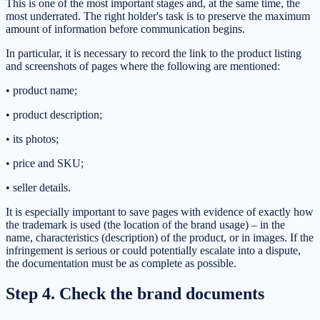
This is one of the most important stages and, at the same time, the
most underrated. The right holder's task is to preserve the maximum
amount of information before communication begins.
In particular, it is necessary to record the link to the product listing
and screenshots of pages where the following are mentioned:
• product name;
• product description;
• its photos;
• price and SKU;
• seller details.
It is especially important to save pages with evidence of exactly how
the trademark is used (the location of the brand usage) – in the
name, characteristics (description) of the product, or in images. If the
infringement is serious or could potentially escalate into a dispute,
the documentation must be as complete as possible.
Step 4. Check the brand documents