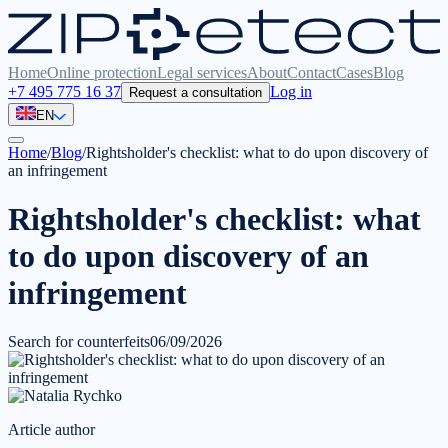
Home
Online protection
Legal services
About
Contact
Cases
Blog
+7 495 775 16 37
Log in
Request a consultation
EN
Home
/
Blog
/
Rightsholder's checklist: what to do upon discovery of
an infringement
Rightsholder's checklist: what
to do upon discovery of an
infringement
Search for counterfeits
06/09/2026
Article author