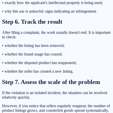
• exactly how the applicant's intellectual property is being used;
• why this use is unlawful: signs indicating an infringement.
Step 6. Track the result
After filing a complaint, the work usually doesn't end. It is important
to check:
• whether the listing has been removed;
• whether the brand usage has ceased;
• whether the disputed product has reappeared;
• whether the seller has created a new listing.
Step 7. Assess the scale of the problem
If the violation is an isolated incident, the situation can be resolved
relatively quickly.
However, if you notice that sellers regularly reappear, the number of
product listings grows, and counterfeit goods spread systematically,