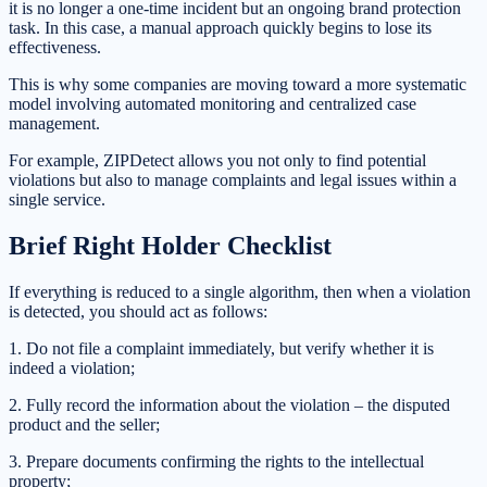
it is no longer a one-time incident but an ongoing brand protection
task. In this case, a manual approach quickly begins to lose its
effectiveness.
This is why some companies are moving toward a more systematic
model involving automated monitoring and centralized case
management.
For example, ZIPDetect allows you not only to find potential
violations but also to manage complaints and legal issues within a
single service.
Brief Right Holder Checklist
If everything is reduced to a single algorithm, then when a violation
is detected, you should act as follows:
1. Do not file a complaint immediately, but verify whether it is
indeed a violation;
2. Fully record the information about the violation – the disputed
product and the seller;
3. Prepare documents confirming the rights to the intellectual
property;