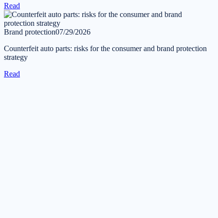
Read
Brand protection
07/29/2026
Counterfeit auto parts: risks for the consumer and brand protection
strategy
Read
Get in touch
Tell us about your task — we will reply during business hours
within one business day.
Submit a request