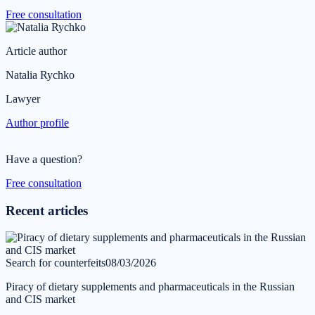
Free consultation
Article author
Natalia Rychko
Lawyer
Author profile
Have a question?
Free consultation
Recent articles
Search for counterfeits
08/03/2026
Piracy of dietary supplements and pharmaceuticals in the Russian
and CIS market