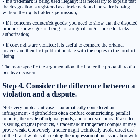
• If a trademark is being used illegally: it is necessary to explain that
the designation is registered as a trademark and the seller is using it
without the rights holder's permission;
• If it concerns counterfeit goods: you need to show that the disputed
products show signs of being non-original and/or the seller lacks
authorization;
• If copyrights are violated: it is useful to compare the original
images and their first publication date with the copies in the product
listing.
The more specific the argumentation, the higher the probability of a
positive decision.
Step 4. Consider the difference between a
violation and a dispute.
Not every unpleasant case is automatically considered an
infringement - rightsholders often confuse counterfeiting, parallel
imports, the resale of original goods, and other scenarios. If a seller
is selling original products, a trademark infringement complaint may
prove weak. Conversely, a seller might technically avoid direct use
of the brand while still creating the impression of an association with