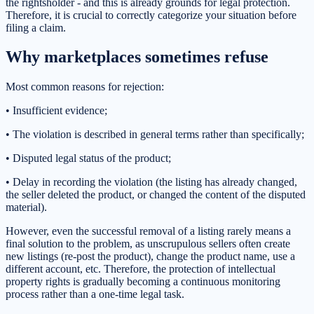
the rightsholder - and this is already grounds for legal protection.
Therefore, it is crucial to correctly categorize your situation before
filing a claim.
Why marketplaces sometimes refuse
Most common reasons for rejection:
• Insufficient evidence;
• The violation is described in general terms rather than specifically;
• Disputed legal status of the product;
• Delay in recording the violation (the listing has already changed,
the seller deleted the product, or changed the content of the disputed
material).
However, even the successful removal of a listing rarely means a
final solution to the problem, as unscrupulous sellers often create
new listings (re-post the product), change the product name, use a
different account, etc. Therefore, the protection of intellectual
property rights is gradually becoming a continuous monitoring
process rather than a one-time legal task.