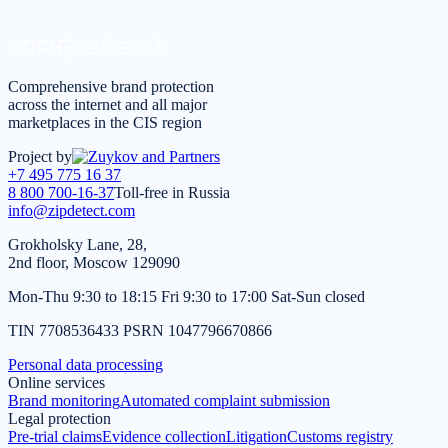
*
I agree to the
processing of personal data
in accordance
with the
Privacy Policy
Comprehensive brand protection
across the internet and all major
marketplaces in the CIS region
Project by
+7 495 775 16 37
8 800 700-16-37
Toll-free in Russia
info@zipdetect.com
Grokholsky Lane, 28,
2nd floor, Moscow 129090
Mon-Thu 9:30 to 18:15 Fri 9:30 to 17:00 Sat-Sun closed
TIN 7708536433 PSRN 1047796670866
Personal data processing
Online services
Brand monitoring
Automated complaint submission
Legal protection
Pre-trial claims
Evidence collection
Litigation
Customs registry