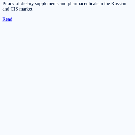
Piracy of dietary supplements and pharmaceuticals in the Russian
and CIS market
Read
Get in touch
Tell us about your task — we will reply during business hours
within one business day.
Submit a request
Request a consultation