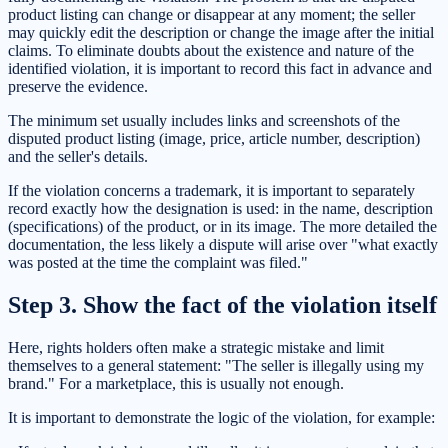
product listing can change or disappear at any moment; the seller
may quickly edit the description or change the image after the initial
claims. To eliminate doubts about the existence and nature of the
identified violation, it is important to record this fact in advance and
preserve the evidence.
The minimum set usually includes links and screenshots of the
disputed product listing (image, price, article number, description)
and the seller's details.
If the violation concerns a trademark, it is important to separately
record exactly how the designation is used: in the name, description
(specifications) of the product, or in its image. The more detailed the
documentation, the less likely a dispute will arise over "what exactly
was posted at the time the complaint was filed."
Step 3. Show the fact of the violation itself
Here, rights holders often make a strategic mistake and limit
themselves to a general statement: "The seller is illegally using my
brand." For a marketplace, this is usually not enough.
It is important to demonstrate the logic of the violation, for example: