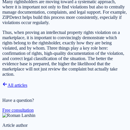
Many rightsholders are moving toward a systematic approach,
where it is important not only to find violations but also to centrally
manage documentation, complaints, and legal support. For example,
ZIPDetect helps build this process more consistently, especially if
violations occur regularly.
Thus, when proving an intellectual property rights violation on a
marketplace, it is important to convincingly demonstrate which
rights belong to the rightsholder, exactly how they are being
violated, and by whom. Three things play a key role here:
confirmation of rights, high-quality documentation of the violation,
and correct legal classification of the situation. The better the
evidence base is prepared, the higher the likelihood that the
marketplace will not just review the complaint but actually take
action.
All articles
Have a question?
Free consultation
Article author