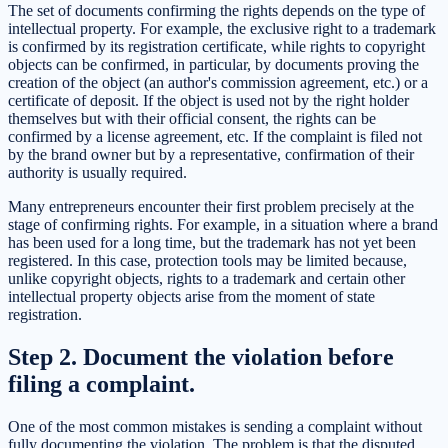
The set of documents confirming the rights depends on the type of
intellectual property. For example, the exclusive right to a trademark
is confirmed by its registration certificate, while rights to copyright
objects can be confirmed, in particular, by documents proving the
creation of the object (an author's commission agreement, etc.) or a
certificate of deposit. If the object is used not by the right holder
themselves but with their official consent, the rights can be
confirmed by a license agreement, etc. If the complaint is filed not
by the brand owner but by a representative, confirmation of their
authority is usually required.
Many entrepreneurs encounter their first problem precisely at the
stage of confirming rights. For example, in a situation where a brand
has been used for a long time, but the trademark has not yet been
registered. In this case, protection tools may be limited because,
unlike copyright objects, rights to a trademark and certain other
intellectual property objects arise from the moment of state
registration.
Step 2. Document the violation before
filing a complaint.
One of the most common mistakes is sending a complaint without
fully documenting the violation. The problem is that the disputed