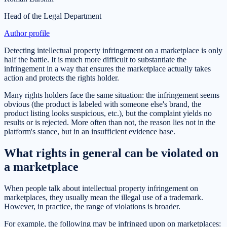
Head of the Legal Department
Author profile
Detecting intellectual property infringement on a marketplace is only
half the battle. It is much more difficult to substantiate the
infringement in a way that ensures the marketplace actually takes
action and protects the rights holder.
Many rights holders face the same situation: the infringement seems
obvious (the product is labeled with someone else's brand, the
product listing looks suspicious, etc.), but the complaint yields no
results or is rejected. More often than not, the reason lies not in the
platform's stance, but in an insufficient evidence base.
What rights in general can be violated on
a marketplace
When people talk about intellectual property infringement on
marketplaces, they usually mean the illegal use of a trademark.
However, in practice, the range of violations is broader.
For example, the following may be infringed upon on marketplaces: