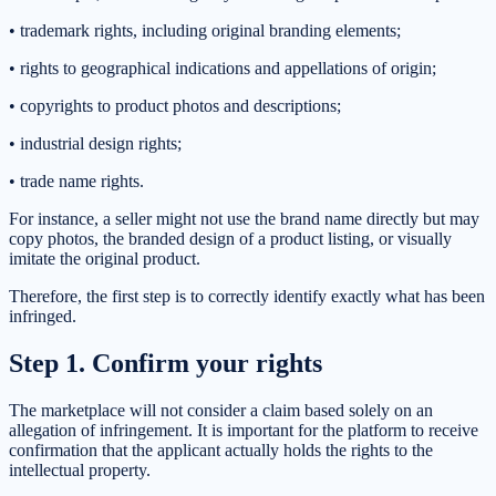
• trademark rights, including original branding elements;
• rights to geographical indications and appellations of origin;
• copyrights to product photos and descriptions;
• industrial design rights;
• trade name rights.
For instance, a seller might not use the brand name directly but may
copy photos, the branded design of a product listing, or visually
imitate the original product.
Therefore, the first step is to correctly identify exactly what has been
infringed.
Step 1. Confirm your rights
The marketplace will not consider a claim based solely on an
allegation of infringement. It is important for the platform to receive
confirmation that the applicant actually holds the rights to the
intellectual property.