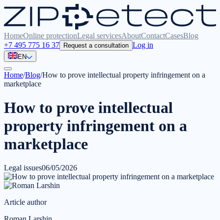
Home
Online protection
Legal services
About
Contact
Cases
Blog
+7 495 775 16 37
Log in
Request a consultation
EN
Home
/
Blog
/
How to prove intellectual property infringement on a
marketplace
How to prove intellectual
property infringement on a
marketplace
Legal issues
06/05/2026
Article author
Roman Larshin