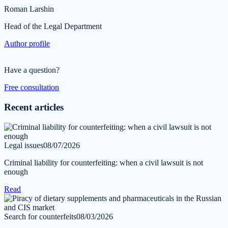
Roman Larshin
Head of the Legal Department
Author profile
Have a question?
Free consultation
Recent articles
Legal issues
08/07/2026
Criminal liability for counterfeiting: when a civil lawsuit is not
enough
Read
Search for counterfeits
08/03/2026