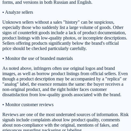
forms, and versions in both Russian and English.
• Analyze sellers
Unknown sellers without a sales "history" can be suspicious,
especially those who suddenly list a large volume of goods. Other
signs of counterfeit goods include a lack of product documentation,
product listings with low-quality photos, or incomplete descriptions.
Sellers offering products significantly below the brand's official
price should be checked particularly carefully.
• Monitor the use of branded materials
As noted above, infringers often use original logos and brand
images, as well as borrow product listings from official sellers. Even
though a product description may be accompanied by a "replica" or
"analog" label, the essence remains the same: the buyer receives a
non-original product, and the right holder faces customer
dissatisfaction from low-quality goods associated with the brand.
• Monitor customer reviews
Reviews are one of the most underrated sources of information. Risk
signals include complaints about low product quality, comments
about non-compliance with the original, mentions of fakes, and
grievances regarding packaging or labeling.