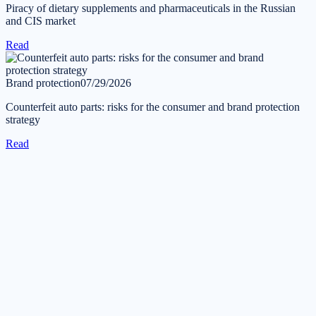
Piracy of dietary supplements and pharmaceuticals in the Russian
and CIS market
Read
Brand protection
07/29/2026
Counterfeit auto parts: risks for the consumer and brand protection
strategy
Read
Get in touch
Tell us about your task — we will reply during business hours
within one business day.
Submit a request