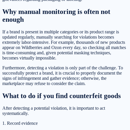
Why manual monitoring is often not
enough
If a brand is present in multiple categories or its product range is
updated regularly, manually searching for violations becomes
extremely labor-intensive. For example, thousands of new products
appear on Wildberries and Ozon every day, so checking all matches
is time-consuming and, given potential masking techniques,
becomes virtually impossible.
Furthermore, detecting a violation is only part of the challenge. To
successfully protect a brand, it is crucial to properly document the
signs of infringement and gather evidence; otherwise, the
marketplace may refuse to consider the claim.
What to do if you find counterfeit goods
After detecting a potential violation, it is important to act
systematically.
1. Record evidence