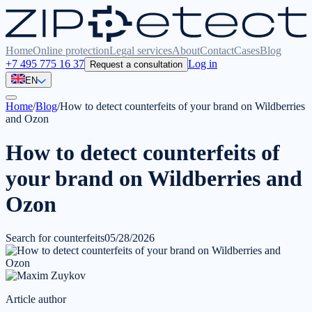
Home
Online protection
Legal services
About
Contact
Cases
Blog
+7 495 775 16 37
Log in
Request a consultation
EN
Home
/
Blog
/
How to detect counterfeits of your brand on Wildberries
and Ozon
How to detect counterfeits of
your brand on Wildberries and
Ozon
Search for counterfeits
05/28/2026
Article author