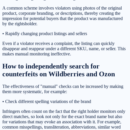
A common scheme involves violators using photos of the original
product, corporate branding, or descriptions, thereby creating the
impression for potential buyers that the product was manufactured
by the rightsholder.
• Rapidly changing product listings and sellers
Even if a violator receives a complaint, the listing can quickly
disappear and reappear under a different SKU, name, or seller. This
makes manual monitoring ineffective.
How to independently search for
counterfeits on Wildberries and Ozon
The effectiveness of "manual" checks can be increased by making
them more systematic, for example:
• Check different spelling variations of the brand
Infringers often count on the fact that the right holder monitors only
direct matches, so look not only for the exact brand name but also
for variations that may evoke an association with it. For example,
common misspellings, transliteration, abbreviations, similar word