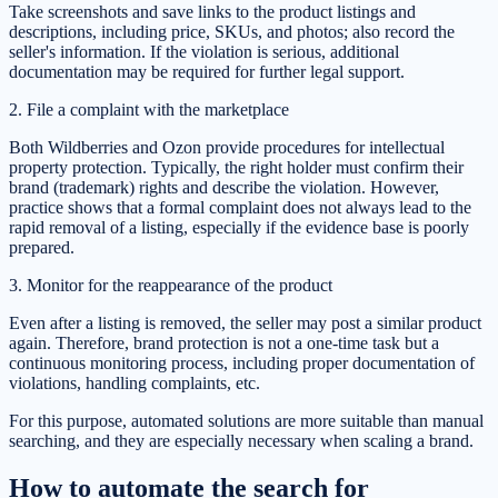
Take screenshots and save links to the product listings and
descriptions, including price, SKUs, and photos; also record the
seller's information. If the violation is serious, additional
documentation may be required for further legal support.
2. File a complaint with the marketplace
Both Wildberries and Ozon provide procedures for intellectual
property protection. Typically, the right holder must confirm their
brand (trademark) rights and describe the violation. However,
practice shows that a formal complaint does not always lead to the
rapid removal of a listing, especially if the evidence base is poorly
prepared.
3. Monitor for the reappearance of the product
Even after a listing is removed, the seller may post a similar product
again. Therefore, brand protection is not a one-time task but a
continuous monitoring process, including proper documentation of
violations, handling complaints, etc.
For this purpose, automated solutions are more suitable than manual
searching, and they are especially necessary when scaling a brand.
How to automate the search for