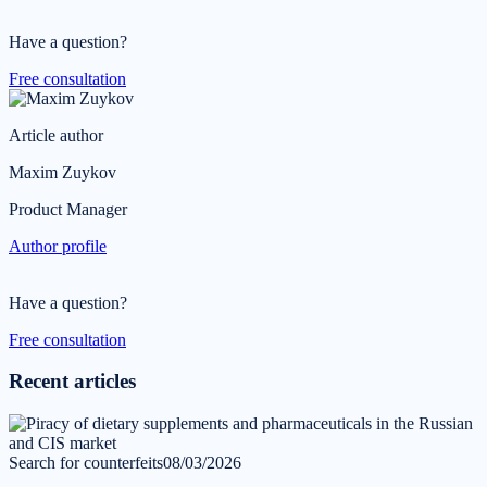
Have a question?
Free consultation
Article author
Maxim Zuykov
Product Manager
Author profile
Have a question?
Free consultation
Recent articles
Search for counterfeits
08/03/2026