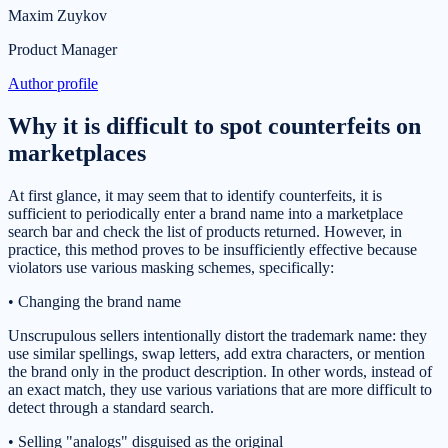
Maxim Zuykov
Product Manager
Author profile
Why it is difficult to spot counterfeits on
marketplaces
At first glance, it may seem that to identify counterfeits, it is
sufficient to periodically enter a brand name into a marketplace
search bar and check the list of products returned. However, in
practice, this method proves to be insufficiently effective because
violators use various masking schemes, specifically:
• Changing the brand name
Unscrupulous sellers intentionally distort the trademark name: they
use similar spellings, swap letters, add extra characters, or mention
the brand only in the product description. In other words, instead of
an exact match, they use various variations that are more difficult to
detect through a standard search.
• Selling "analogs" disguised as the original