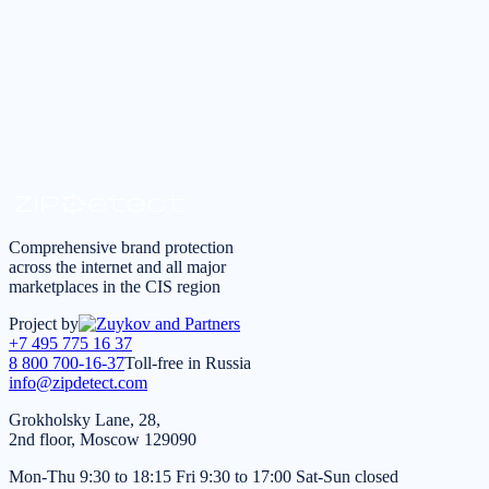
Request a consultation
*
I agree to the
processing of personal data
in accordance
with the
Privacy Policy
Comprehensive brand protection
across the internet and all major
marketplaces in the CIS region
Project by
+7 495 775 16 37
8 800 700-16-37
Toll-free in Russia
info@zipdetect.com
Grokholsky Lane, 28,
2nd floor, Moscow 129090
Mon-Thu 9:30 to 18:15 Fri 9:30 to 17:00 Sat-Sun closed