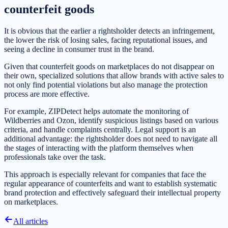
counterfeit goods
It is obvious that the earlier a rightsholder detects an infringement,
the lower the risk of losing sales, facing reputational issues, and
seeing a decline in consumer trust in the brand.
Given that counterfeit goods on marketplaces do not disappear on
their own, specialized solutions that allow brands with active sales to
not only find potential violations but also manage the protection
process are more effective.
For example, ZIPDetect helps automate the monitoring of
Wildberries and Ozon, identify suspicious listings based on various
criteria, and handle complaints centrally. Legal support is an
additional advantage: the rightsholder does not need to navigate all
the stages of interacting with the platform themselves when
professionals take over the task.
This approach is especially relevant for companies that face the
regular appearance of counterfeits and want to establish systematic
brand protection and effectively safeguard their intellectual property
on marketplaces.
All articles